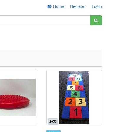
Home
Register
Login
2658