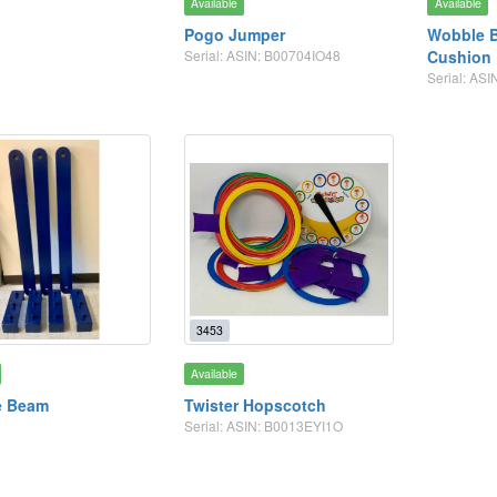
Available
Available
Pogo Jumper
Wobble B
Serial: ASIN: B00704IO48
Cushion
Serial: A
3453
Available
e Beam
Twister Hopscotch
Serial: ASIN: B0013EYI1O