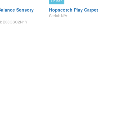
On loan
alance Sensory
Hopscotch Play Carpet
Serial: N/A
SIN: B08CSC2N1Y