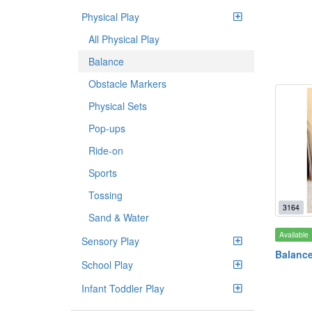
Physical Play
All Physical Play
Balance
Obstacle Markers
Physical Sets
Pop-ups
Ride-on
Sports
Tossing
3164
Sand & Water
Available
Sensory Play
Balanc
School Play
Infant Toddler Play