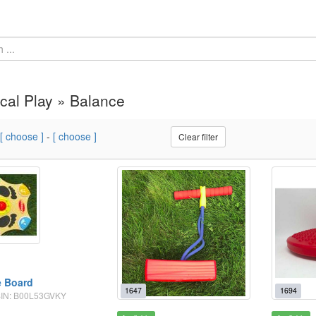
cal Play » Balance
[ choose ]
-
[ choose ]
Clear filter
e Board
1647
1694
ASIN: B00L53GVKY