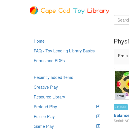
Physi
Home
FAQ - Toy Lending Library Basics
From
Forms and PDFs
Recently added items
Creative Play
1590
Resource Library
Pretend Play
On loan
Balanc
Puzzle Play
Serial: 
Game Play