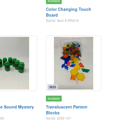
Available
Color Changing Touch
Board
Serial: Item # RR416
3655
Available
he Sound Mystery
Transluscent Pattern
s
Blocks
506
Serial: EDX-147