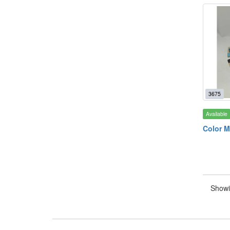
3675
Available
Color M
Showi