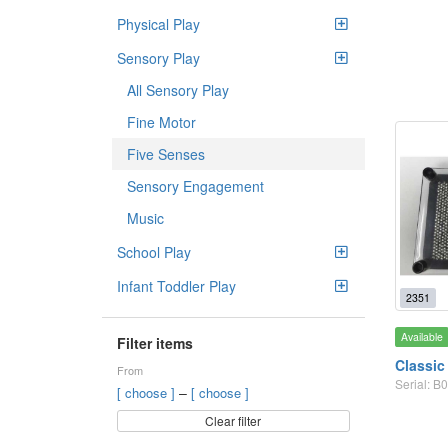
Physical Play
Sensory Play
All Sensory Play
Fine Motor
Five Senses
Sensory Engagement
Music
School Play
Infant Toddler Play
2351
Available
Filter items
Classic
From
Serial: 
–
[ choose ]
[ choose ]
Clear filter