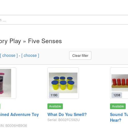
ry Play » Five Senses
[ choose ]
-
[ choose ]
Clear filter
1190
1208
Available
Available
ined Adventure Toy
What Do You Smell?
Sound Tu
Serial: B002FC592U
Hear?
ASIN: B0006HB9G6