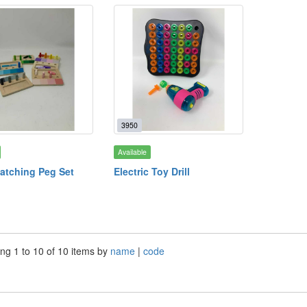
3950
Available
atching Peg Set
Electric Toy Drill
ng 1 to 10 of 10 items by
name
|
code