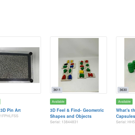
3611
3630
Available
Available
 3D Pin Art
3D Feel & Find- Geometric
What's t
B01FPHLFSS
Shapes and Objects
Capsule
Serial: 13844831
Serial: HH