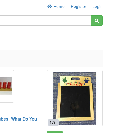
Home
Register
Login
bes: What Do You
1691