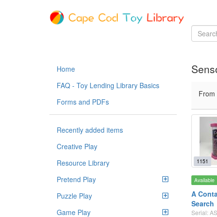
Senso
Home
FAQ - Toy Lending Library Basics
From
Forms and PDFs
Recently added items
Creative Play
1151
Resource Library
Pretend Play
Available
A Conta
Puzzle Play
Search
Game Play
Serial: 