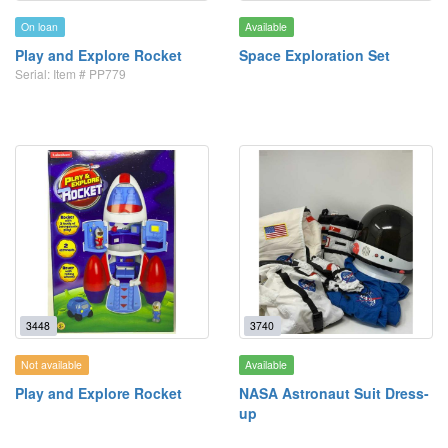
On loan
Available
Play and Explore Rocket
Space Exploration Set
Serial: Item # PP779
3448
3740
Not available
Available
Play and Explore Rocket
NASA Astronaut Suit Dress-
up