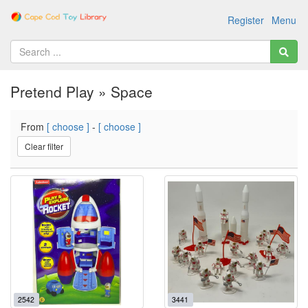
Register
Menu
Pretend Play » Space
From
[ choose ]
-
[ choose ]
Clear filter
2542
3441