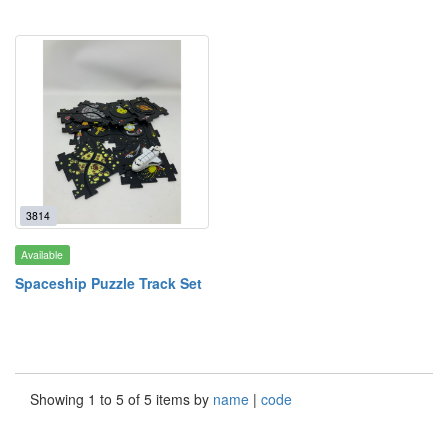
3814
Available
Spaceship Puzzle Track Set
Showing 1 to 5 of 5 items by
name
|
code