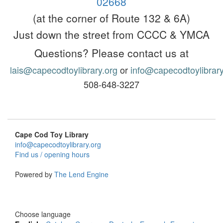
02668
(at the corner of Route 132 & 6A)
Ju
st down the street from CCCC & YMCA
Questions? Please contact us at
lais@capecodtoylibrary.org
or
info@capecodtoylibrary
508-648-3227
Cape Cod Toy Library
info@capecodtoylibrary.org
Find us / opening hours
Powered by
The Lend Engine
Choose language