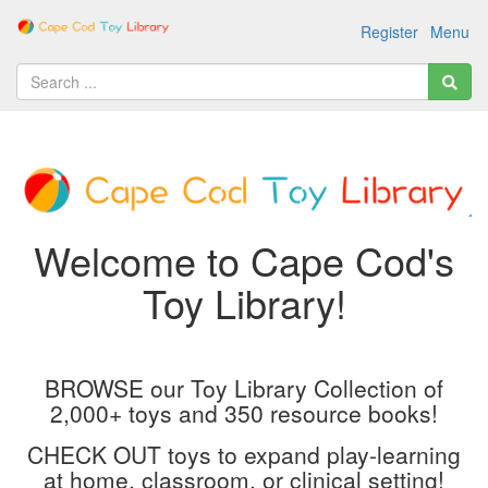
Register
Menu
Welcome to Cape Cod's
Toy Library!
BROWSE our Toy Library Collection of
2,000+ toys and 350 resource books!
CHECK OUT toys to expand play-learning
at home, classroom, or clinical setting!