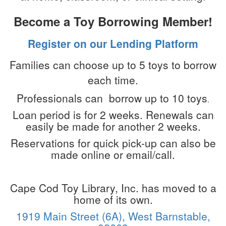
Become a Toy Borrowing Member!
Register on our Lending Platform
Families can choose up to
5 toys
to borrow
each time.
Professionals can borrow up to 10 toys
.
Loan period is for 2 weeks. Renewals can
easily be made for another 2 weeks.
Reservations for quick pick-up can also be
made online or email/call.
Cape Cod Toy Library, Inc. has moved to a
home of its own.
1919 Main Street (6A), West Barnstable,